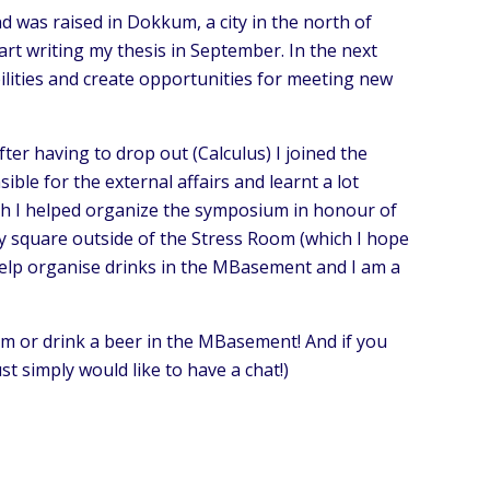
nd was raised in Dokkum, a city in the north of
art writing my thesis in September. In the next
ilities and create opportunities for meeting new
ter having to drop out (Calculus) I joined the
le for the external affairs and learnt a lot
ch I helped organize the symposium in honour of
dy square outside of the Stress Room (which I hope
o help organise drinks in the MBasement and I am a
om or drink a beer in the MBasement! And if you
st simply would like to have a chat!)