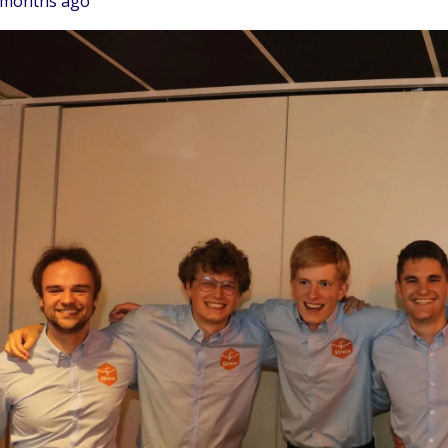
 months ago