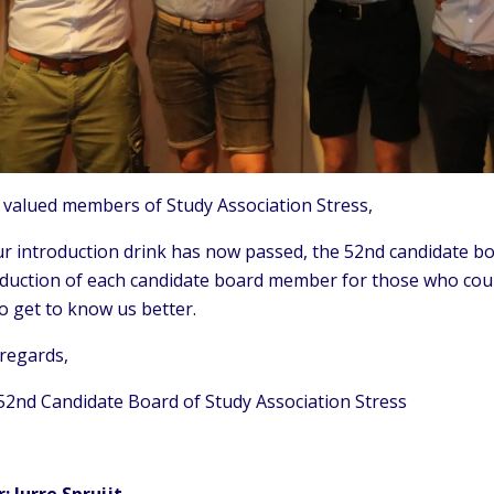
 valued members of Study Association Stress,
r introduction drink has now passed, the 52nd candidate boa
oduction of each candidate board member for those who coul
to get to know us better.
 regards,
52nd Candidate Board of Study Association Stress
r: Jurre Spruijt