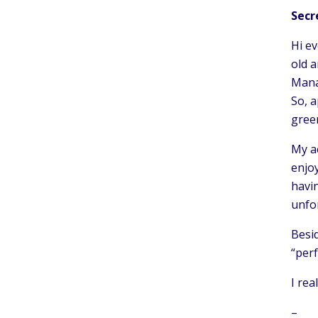
Secr
Hi ev
old 
Manag
So, a
gree
My ac
enjoy
havin
unfo
Besid
“per
I rea
–