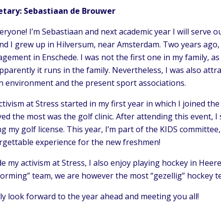
etary: Sebastiaan de Brouwer
eryone! I’m Sebastiaan and next academic year I will serve o
and I grew up in Hilversum, near Amsterdam. Two years ago, 
ement in Enschede. I was not the first one in my family, as
pparently it runs in the family. Nevertheless, I was also at
n environment and the present sport associations.
tivism at Stress started in my first year in which I joined t
ed the most was the golf clinic. After attending this event, I
g my golf license. This year, I’m part of the KIDS committee
rgettable experience for the new freshmen!
e my activism at Stress, I also enjoy playing hockey in Hee
forming” team, we are however the most “gezellig” hockey 
lly look forward to the year ahead and meeting you all!