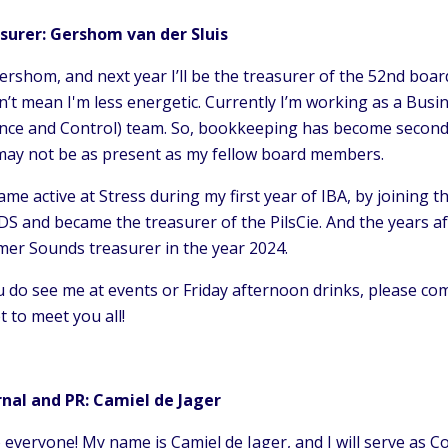
surer: Gershom van der Sluis
ershom, and next year I’ll be the treasurer of the 52nd board 
’t mean I'm less energetic. Currently I’m working as a Busi
nce and Control) team. So, bookkeeping has become second nat
 may not be as present as my fellow board members.
ame active at Stress during my first year of IBA, by joining
DS and became the treasurer of the PilsCie. And the years aft
er Sounds treasurer in the year 2024.
u do see me at events or Friday afternoon drinks, please co
t to meet you all!
rnal and PR: Camiel de Jager
 everyone! My name is Camiel de Jager, and I will serve as C