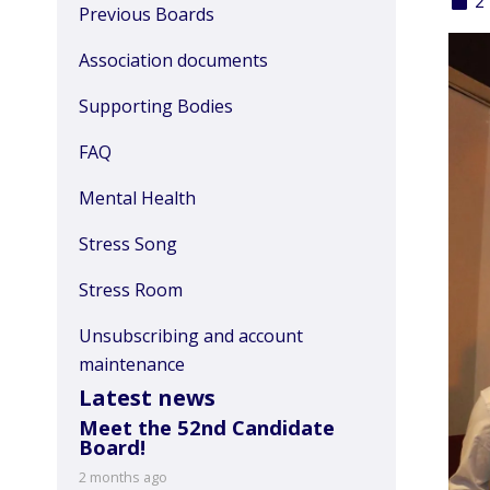
2
Previous Boards
Association documents
Supporting Bodies
FAQ
Mental Health
Stress Song
Stress Room
Unsubscribing and account
maintenance
Latest news
Meet the 52nd Candidate
Board!
2 months ago