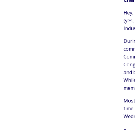
Hey, 
(yes,
Indus
Duri
commi
Commi
Cong
and 
While
memb
Most 
time 
Wedn
–