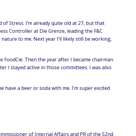
of Stress. I’m already quite old at 27, but that
ness Controller at Die Grenze, leading the F&C
ure to me. Next year I’ll likely still be working,
 the FoodCie. Then the year after I became chairman
er I stayed active in those committees. I was also
me have a beer or soda with me. I’m super excited
ommissioner of Internal Affairs and PR of the 52nd