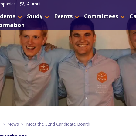
mpanies
Alumni
dents
Study
Events
Committees
Ca
formation
t
News
Meet the 52nd Candidate Board!