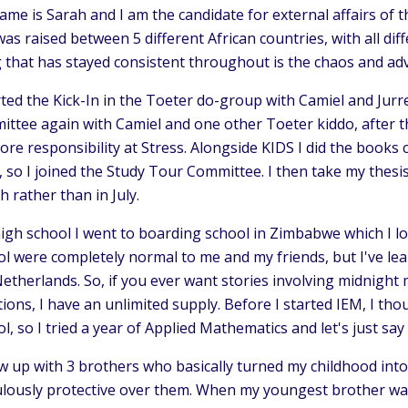
me is Sarah and I am the candidate for external affairs of 
as raised between 5 different African countries, with all dif
g that has stayed consistent throughout is the chaos and ad
rted the Kick-In in the Toeter do-group with Camiel and Jur
ttee again with Camiel and one other Toeter kiddo, after th
ore responsibility at Stress. Alongside KIDS I did the books
, so I joined the Study Tour Committee. I then take my thes
 rather than in July.
high school I went to boarding school in Zimbabwe which I l
l were completely normal to me and my friends, but I've lea
etherlands. So, if you ever want stories involving midnight
tions, I have an unlimited supply. Before I started IEM, I t
l, so I tried a year of Applied Mathematics and let's just say 
w up with 3 brothers who basically turned my childhood into 
culously protective over them. When my youngest brother wa