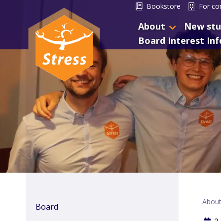
Bookstore
For co
About
New stu
Board Interest In
Abou
Board