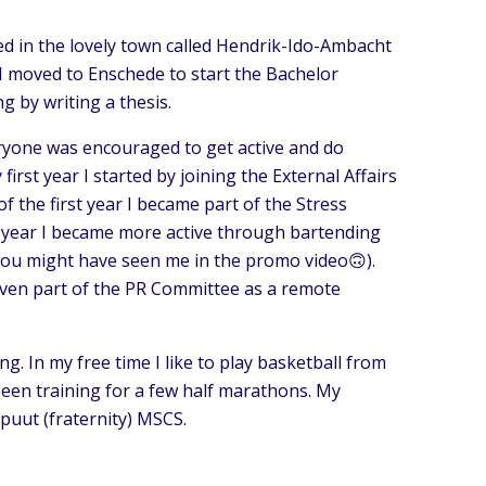
ised in the lovely town called Hendrik-Ido-Ambacht
l, I moved to Enschede to start the Bachelor
 by writing a thesis.
eryone was encouraged to get active and do
first year I started by joining the External Affairs
f the first year I became part of the Stress
d year I became more active through bartending
you might have seen me in the promo video🙃).
s even part of the PR Committee as a remote
ng. In my free time I like to play basketball from
 been training for a few half marathons. My
puut (fraternity) MSCS.