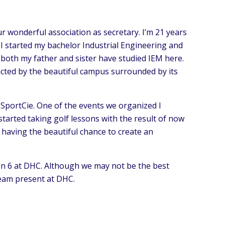
ur wonderful association as secretary. I’m 21 years
I started my bachelor Industrial Engineering and
 both my father and sister have studied IEM here.
tracted by the beautiful campus surrounded by its
he SportCie. One of the events we organized I
 started taking golf lessons with the result of now
, having the beautiful chance to create an
ren 6 at DHC. Although we may not be the best
team present at DHC.