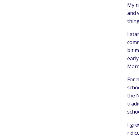
My na
and w
thin
I sta
commi
bit m
early
March
For 
schoo
the N
tradi
schoo
I gre
ridi