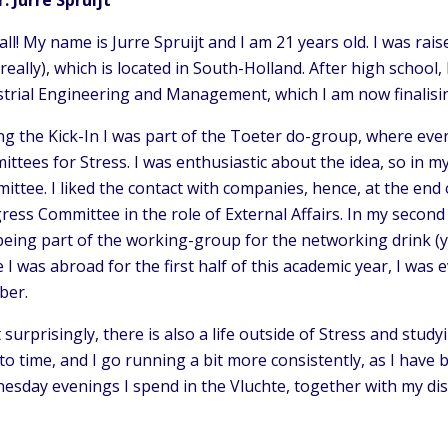
all! My name is Jurre Spruijt and I am 21 years old. I was ra
 really), which is located in South-Holland. After high schoo
trial Engineering and Management, which I am now finalising
ng the Kick-In I was part of the Toeter do-group, where ev
ttees for Stress. I was enthusiastic about the idea, so in my 
ttee. I liked the contact with companies, hence, at the end o
ress Committee in the role of External Affairs. In my secon
being part of the working-group for the networking drink (
 I was abroad for the first half of this academic year, I wa
er.
surprisingly, there is also a life outside of Stress and studyi
to time, and I go running a bit more consistently, as I have
esday evenings I spend in the Vluchte, together with my dis