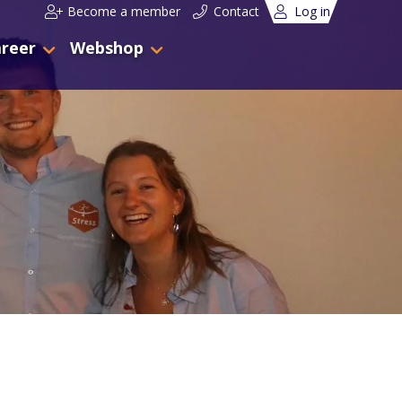
Become a member
Contact
Log in
reer
Webshop