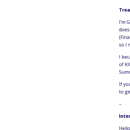
Trea
I’m G
doesn
(Fina
so I
I bec
of KI
Summ
If yo
to ge
–
Inte
Hello