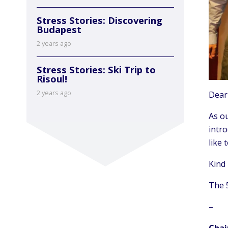
Stress Stories: Discovering
Budapest
2 years ago
Stress Stories: Ski Trip to
Risoul!
2 years ago
Dear
As ou
intr
like 
Kind
The 
–
Chai