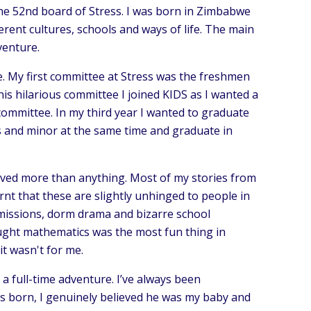
the 52nd board of Stress. I was born in Zimbabwe
ferent cultures, schools and ways of life. The main
venture.
re. My first committee at Stress was the freshmen
is hilarious committee I joined KIDS as I wanted a
 committee. In my third year I wanted to graduate
is and minor at the same time and graduate in
oved more than anything. Most of my stories from
rnt that these are slightly unhinged to people in
 missions, dorm drama and bizarre school
hought mathematics was the most fun thing in
it wasn't for me.
a full-time adventure. I’ve always been
s born, I genuinely believed he was my baby and