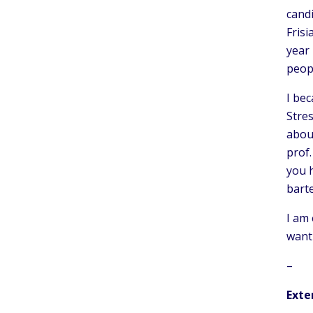
candi
Frisi
year 
peop
I bec
Stres
abou
prof
you h
bart
I am 
want 
–
Exte