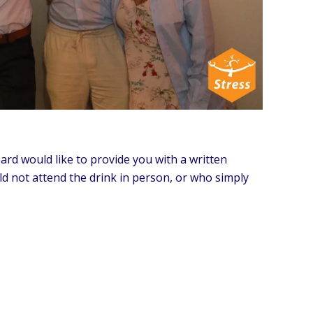
rd would like to provide you with a written
d not attend the drink in person, or who simply