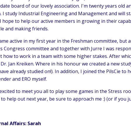
date board of our lovely association. I'm twenty years old a
a. I study Industrial Engineering and Management and will st
I hope to help our active members in growing in their capab
le and making friends.
ame active in my first year in the Freshman committee, but af
s Congress committee and together with Jurre I was responsib
t how to work in a team with some higher stakes. After whi
. Dr. Jan Kreiken. Where in his honour we created a new stu
ave already studied on!). In addition, I joined the PilsCie t
ender and ERO myself.
excited to meet you all to play some games in the Stress ro
to help out next year, be sure to approach me :) (or if you ju
rnal Affairs: Sarah