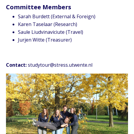
Committee Members
Sarah Burdett (External & Foreign)
Karen Taselaar (Research)
Saule Liudvinaviciute (Travel)
Jurjen Witte (Treasurer)
Contact:
studytour@stress.utwente.nl