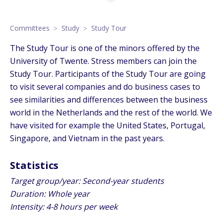
Committees
Study
Study Tour
The Study Tour is one of the minors offered by the
University of Twente. Stress members can join the
Study Tour. Participants of the Study Tour are going
to visit several companies and do business cases to
see similarities and differences between the business
world in the Netherlands and the rest of the world. We
have visited for example the United States, Portugal,
Singapore, and Vietnam in the past years.
Statistics
Target group/year: Second-year students
Duration: Whole year
Intensity: 4-8 hours per week