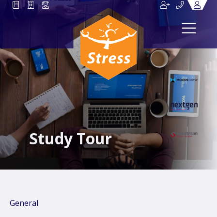
Study Tour
General