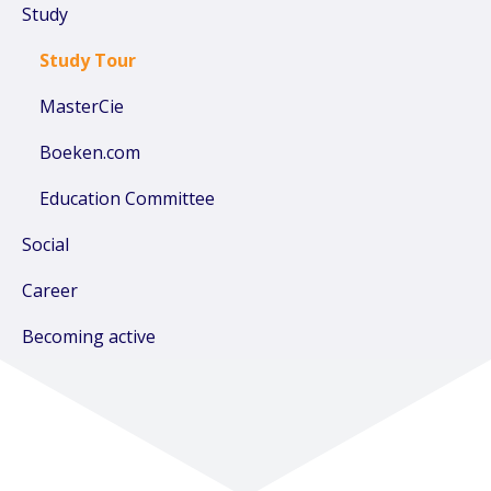
Study
Study Tour
MasterCie
Boeken.com
Education Committee
Social
Career
Becoming active