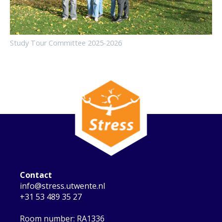
Study Tour Committee 2025-2026
Contact
info@stress.utwente.nl
+31 53 489 35 27
Room number: RA1336