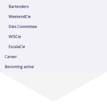
Bartenders
WeekendCie
Dies Committee
WISCie
EscalaCie
Career
Becoming active