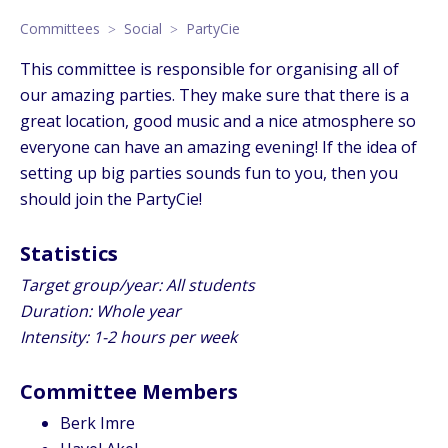
Committees
Social
PartyCie
This committee is responsible for organising all of
our amazing parties. They make sure that there is a
great location, good music and a nice atmosphere so
everyone can have an amazing evening! If the idea of
setting up big parties sounds fun to you, then you
should join the PartyCie!
Statistics
Target group/year: All students
Duration: Whole year
Intensity: 1-2 hours per week
Committee Members
Berk Imre