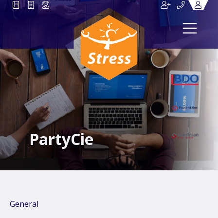
PartyCie
General