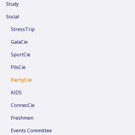
Study
Social
StressTrip
GalaCie
SportCie
PilsCie
PartyCie
KIDS
ConnecCie
Freshmen
Events Committee