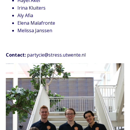
Hayel Akel
Irina Kluiters
Aly Afia
Elena Malafronte
Melissa Janssen
Contact:
partycie@stress.utwente.nl