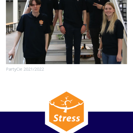
PartyCie 2021/2022