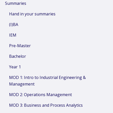
Summaries
Hand in your summaries
(I)BA
IEM
Pre-Master
Bachelor
Year 1
MOD 1: Intro to Industrial Engineering &
Management
MOD 2: Operations Management
MOD 3: Business and Process Analytics