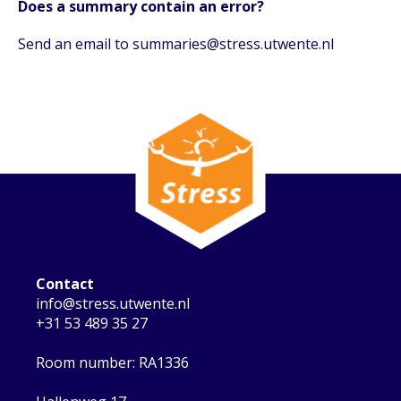
Does a summary contain an error?
Send an email to summaries@stress.utwente.nl
Contact
info@stress.utwente.nl
+31 53 489 35 27
Room number: RA1336