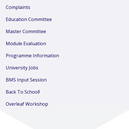
Complaints
Education Committee
Master Committee
Module Evaluation
Programme Information
University Jobs
BMS Input Session
Back To School!
Overleaf Workshop