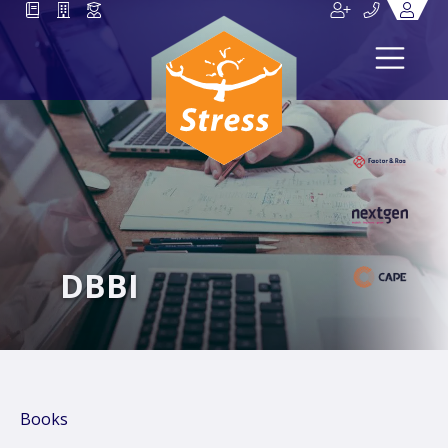
DBBI
Books