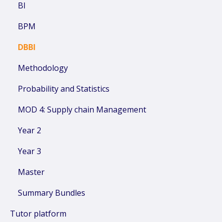
BI
BPM
DBBI
Methodology
Probability and Statistics
MOD 4: Supply chain Management
Year 2
Year 3
Master
Summary Bundles
Tutor platform