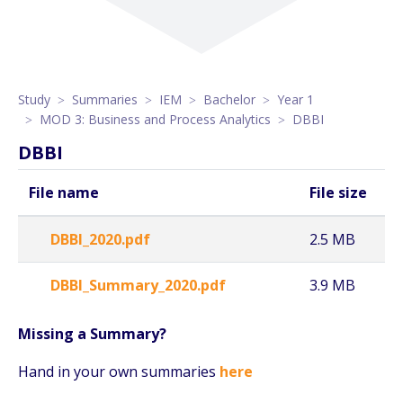
Study
Summaries
IEM
Bachelor
Year 1
MOD 3: Business and Process Analytics
DBBI
DBBI
File name
File size
DBBI_2020.pdf
2.5 MB
DBBI_Summary_2020.pdf
3.9 MB
Missing a Summary?
Hand in your own summaries
here