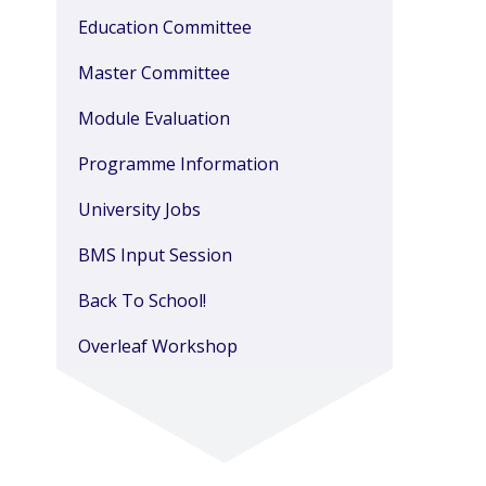
Education Committee
Master Committee
Module Evaluation
Programme Information
University Jobs
BMS Input Session
Back To School!
Overleaf Workshop