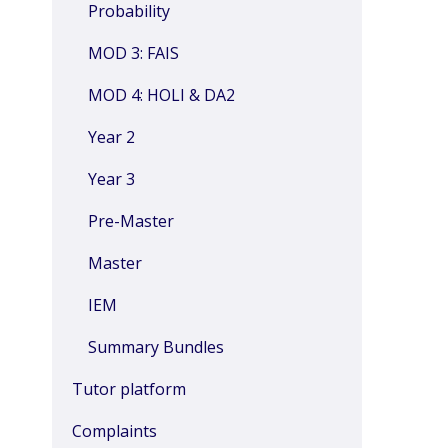
Probability
MOD 3: FAIS
MOD 4: HOLI & DA2
Year 2
Year 3
Pre-Master
Master
IEM
Summary Bundles
Tutor platform
Complaints