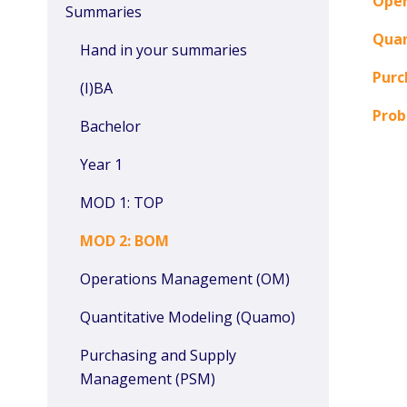
Ope
Summaries
Quan
Hand in your summaries
Purc
(I)BA
Prob
Bachelor
Year 1
MOD 1: TOP
MOD 2: BOM
Operations Management (OM)
Quantitative Modeling (Quamo)
Purchasing and Supply
Management (PSM)