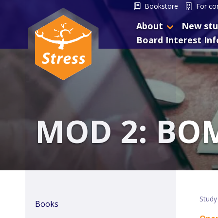
Bookstore
For co
About
New stu
Board Interest In
MOD 2: BO
Study
Books