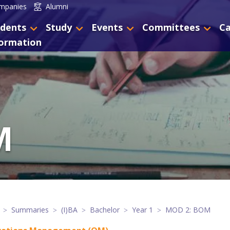
mpanies
Alumni
dents
Study
Events
Committees
Ca
formation
M
Summaries
(I)BA
Bachelor
Year 1
MOD 2: BOM