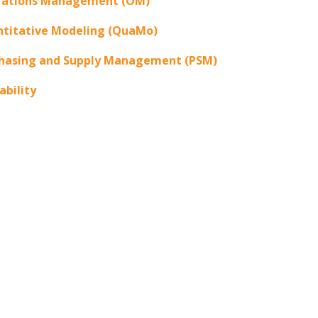
rations Management (OM)
titative Modeling (QuaMo)
hasing and Supply Management (PSM)
ability