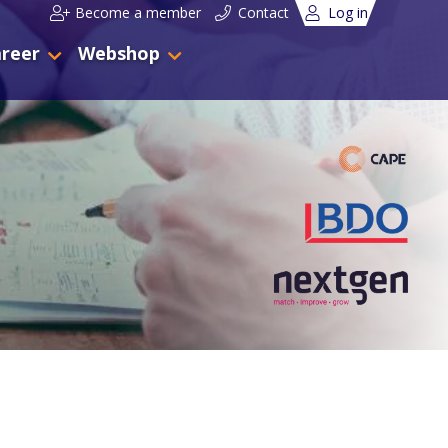
Become a member
Contact
Log in
reer
Webshop