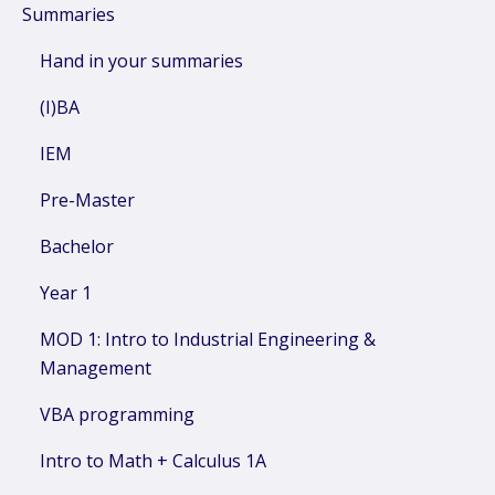
Summaries
Hand in your summaries
(I)BA
IEM
Pre-Master
Bachelor
Year 1
MOD 1: Intro to Industrial Engineering &
Management
VBA programming
Intro to Math + Calculus 1A