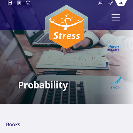
Probability
Books