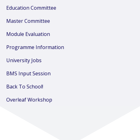
Education Committee
Master Committee
Module Evaluation
Programme Information
University Jobs
BMS Input Session
Back To School!
Overleaf Workshop