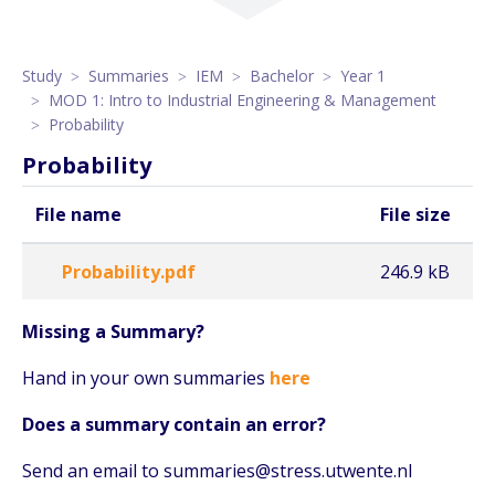
Study
Summaries
IEM
Bachelor
Year 1
MOD 1: Intro to Industrial Engineering & Management
Probability
Probability
File name
File size
Probability.pdf
246.9 kB
Missing a Summary?
Hand in your own summaries
here
Does a summary contain an error?
Send an email to summaries@stress.utwente.nl