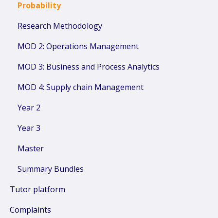
Probability
Research Methodology
MOD 2: Operations Management
MOD 3: Business and Process Analytics
MOD 4: Supply chain Management
Year 2
Year 3
Master
Summary Bundles
Tutor platform
Complaints