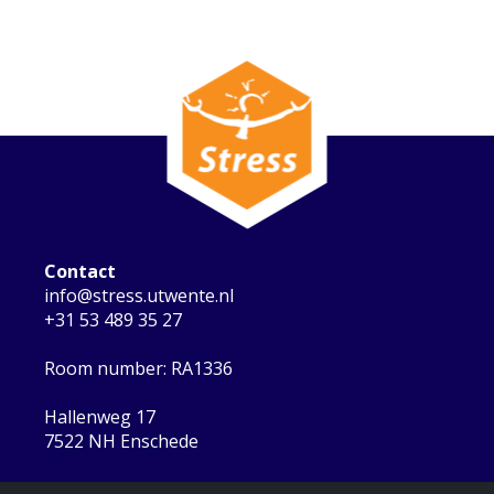
Contact
info@stress.utwente.nl
+31 53 489 35 27
Room number: RA1336
Hallenweg 17
7522 NH Enschede