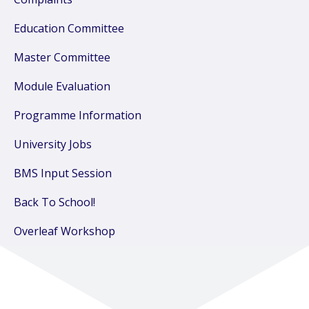
Education Committee
Master Committee
Module Evaluation
Programme Information
University Jobs
BMS Input Session
Back To School!
Overleaf Workshop