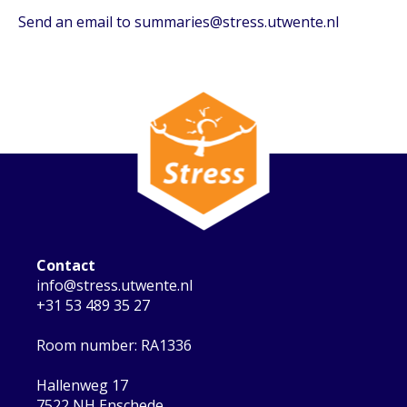
Send an email to summaries@stress.utwente.nl
Contact
info@stress.utwente.nl
+31 53 489 35 27
Room number: RA1336
Hallenweg 17
7522 NH Enschede