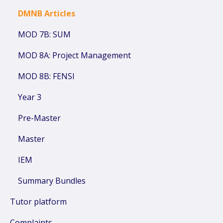
DMNB Articles
MOD 7B: SUM
MOD 8A: Project Management
MOD 8B: FENSI
Year 3
Pre-Master
Master
IEM
Summary Bundles
Tutor platform
Complaints