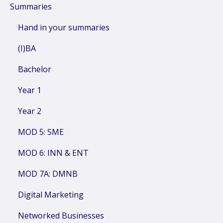
Summaries
Hand in your summaries
(I)BA
Bachelor
Year 1
Year 2
MOD 5: SME
MOD 6: INN & ENT
MOD 7A: DMNB
Digital Marketing
Networked Businesses