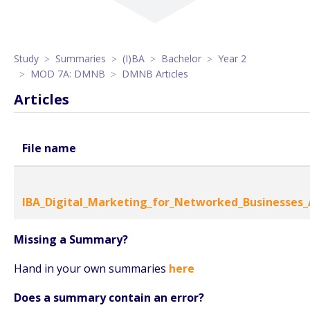
Study
Summaries
(I)BA
Bachelor
Year 2
MOD 7A: DMNB
DMNB Articles
Articles
File name
IBA_Digital_Marketing_for_Networked_Businesses_A
Missing a Summary?
Hand in your own summaries
here
Does a summary contain an error?