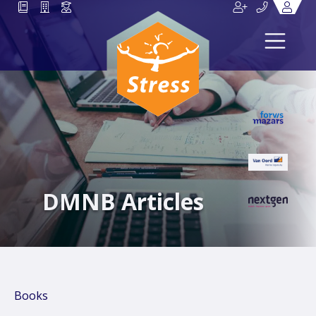
DMNB Articles
Books