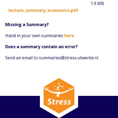
1.9 MB
lecture_summary_economics.pdf
Missing a Summary?
Hand in your own summaries
here
Does a summary contain an error?
Send an email to summaries@stress.utwente.nl