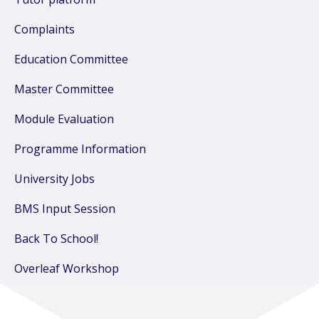
Complaints
Education Committee
Master Committee
Module Evaluation
Programme Information
University Jobs
BMS Input Session
Back To School!
Overleaf Workshop