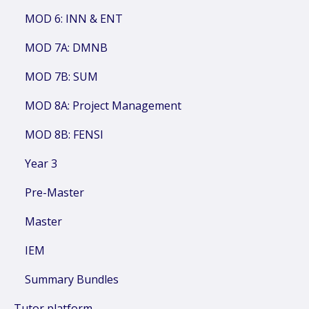
MOD 6: INN & ENT
MOD 7A: DMNB
MOD 7B: SUM
MOD 8A: Project Management
MOD 8B: FENSI
Year 3
Pre-Master
Master
IEM
Summary Bundles
Tutor platform