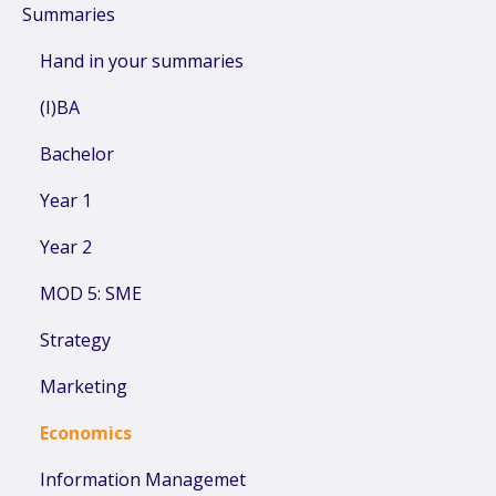
Summaries
Hand in your summaries
(I)BA
Bachelor
Year 1
Year 2
MOD 5: SME
Strategy
Marketing
Economics
Information Managemet