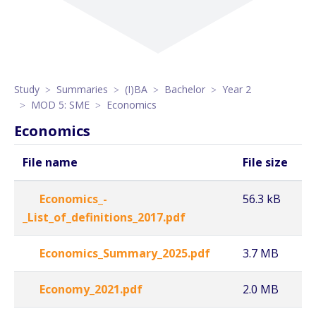
Study
Summaries
(I)BA
Bachelor
Year 2
MOD 5: SME
Economics
Economics
File name
File size
Economics_-
56.3 kB
_List_of_definitions_2017.pdf
Economics_Summary_2025.pdf
3.7 MB
Economy_2021.pdf
2.0 MB