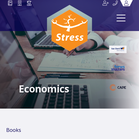
Economics
Books