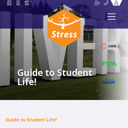
Guide to Student
Life!
Guide to Student Life!