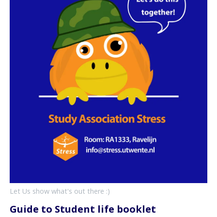
Let Us show what's out there :)
Guide to Student life booklet