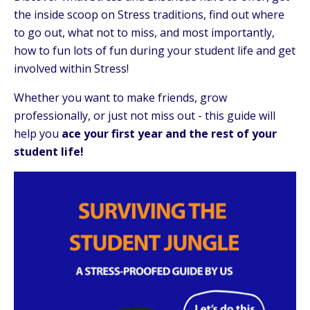
the inside scoop on Stress traditions, find out where
to go out, what not to miss, and most importantly,
how to fun lots of fun during your student life and get
involved within Stress!
Whether you want to make friends, grow
professionally, or just not miss out - this guide will
help you
ace your first year and the rest of your
student life!