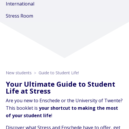
International
Stress Room
New students
Guide to Student Life!
Your Ultimate Guide to Student
Life at Stress
Are you new to Enschede or the University of Twente?
This booklet is
your shortcut to making the most
of your student life
!
Discover what Stress and Enschede have to offer, get