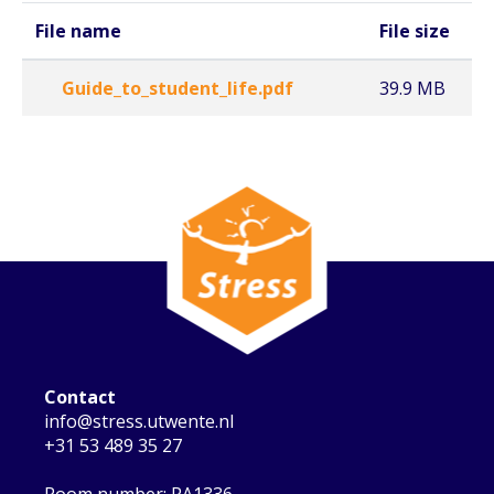
File name
File size
Guide_to_student_life.pdf
39.9 MB
Contact
info@stress.utwente.nl
+31 53 489 35 27