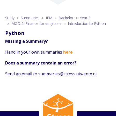
Study
Summaries
IEM
Bachelor
Year 2
MOD 5: Finance for engineers
Introduction to Python
Python
Missing a Summary?
Hand in your own summaries
here
Does a summary contain an error?
Send an email to summaries@stress.utwente.nl