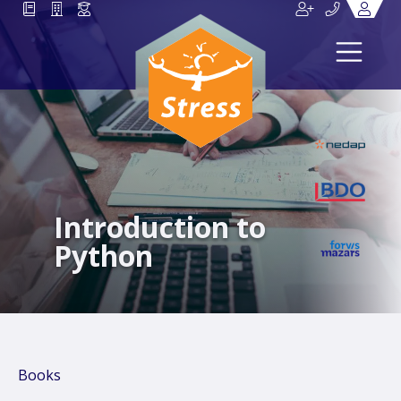
Introduction to
Python
Books