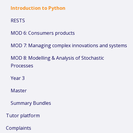
Introduction to Python
RESTS
MOD 6: Consumers products
MOD 7: Managing complex innovations and systems
MOD 8: Modelling & Analysis of Stochastic
Processes
Year 3
Master
Summary Bundles
Tutor platform
Complaints