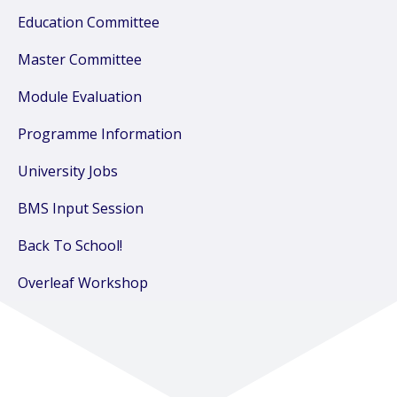
Education Committee
Master Committee
Module Evaluation
Programme Information
University Jobs
BMS Input Session
Back To School!
Overleaf Workshop