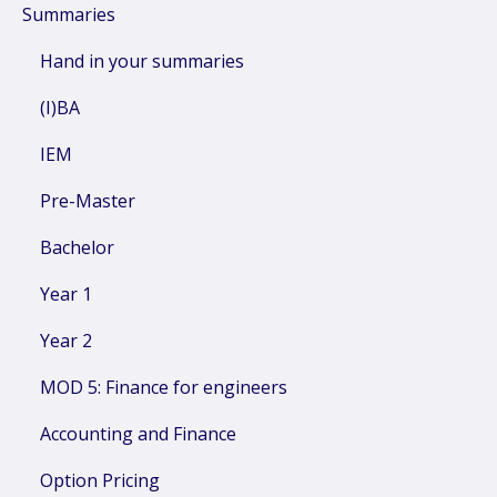
Summaries
Hand in your summaries
(I)BA
IEM
Pre-Master
Bachelor
Year 1
Year 2
MOD 5: Finance for engineers
Accounting and Finance
Option Pricing