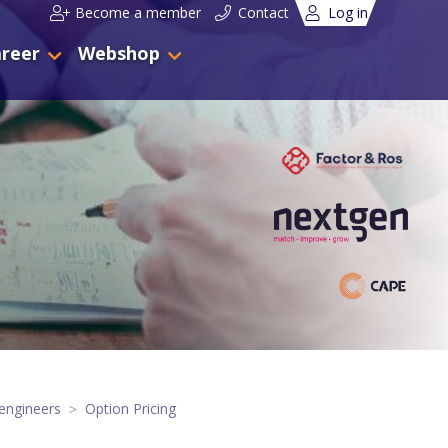
Become a member
Contact
Log in
reer
Webshop
engineers
Option Pricing