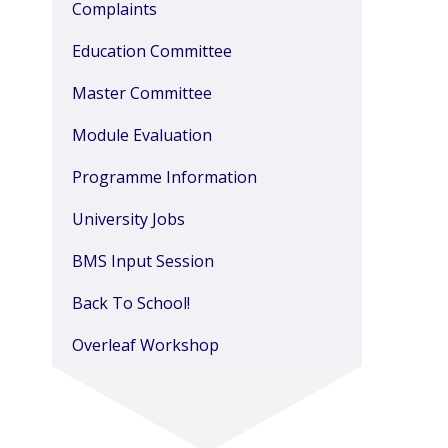
Complaints
Education Committee
Master Committee
Module Evaluation
Programme Information
University Jobs
BMS Input Session
Back To School!
Overleaf Workshop