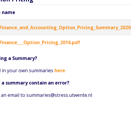
e name
Finance_and_Accounting_Option_Pricing_Summary_2020
Finance___Option_Pricing_2016.pdf
ing a Summary?
 in your own summaries
here
 a summary contain an error?
 an email to summaries@stress.utwente.nl