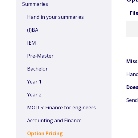
Summaries
Fil
Hand in your summaries
(I)BA
IEM
Pre-Master
Miss
Bachelor
Hand
Year 1
Does
Year 2
Send
MOD 5: Finance for engineers
Accounting and Finance
Option Pricing