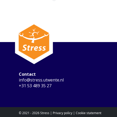
Contact
info@stress.utwente.nl
+31 53 489 35 27
© 2021 - 2026 Stress |
Privacy policy
|
Cookie statement