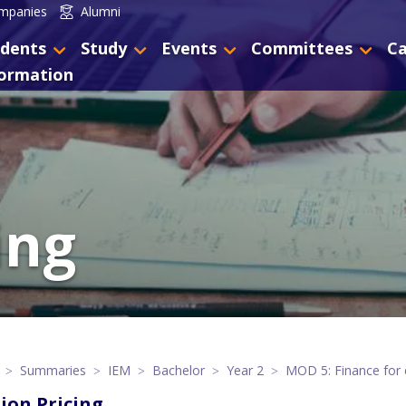
mpanies
Alumni
dents
Study
Events
Committees
Ca
formation
ing
Summaries
IEM
Bachelor
Year 2
MOD 5: Finance for 
ion Pricing