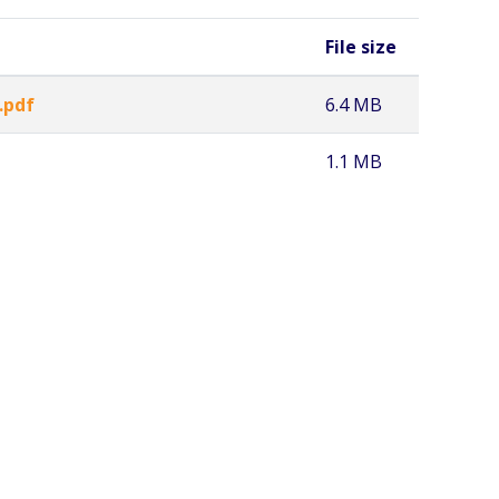
File size
.pdf
6.4 MB
1.1 MB