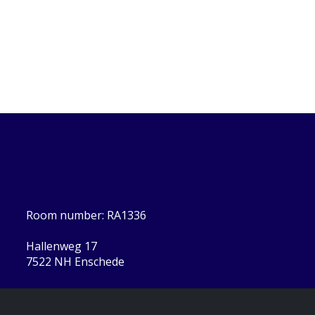
Room number: RA1336
Hallenweg 17
7522 NH Enschede