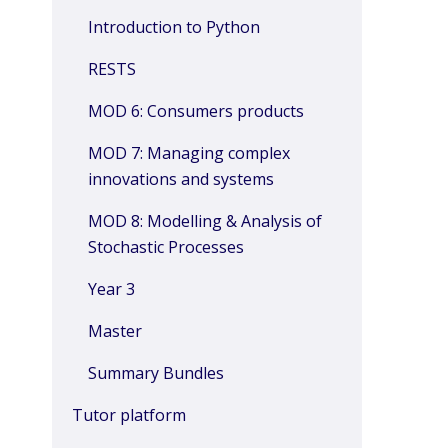
Introduction to Python
RESTS
MOD 6: Consumers products
MOD 7: Managing complex
innovations and systems
MOD 8: Modelling & Analysis of
Stochastic Processes
Year 3
Master
Summary Bundles
Tutor platform