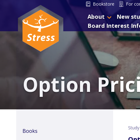
Bookstore
For co
About
New stu
Board Interest In
Option Pric
Study
Books
Opt