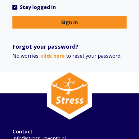
Stay logged in
Sign in
Forgot your password?
No worries,
click here
to reset your password.
Contact
info@stress.utwente.nl