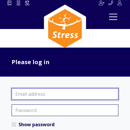
Please log in
Show password