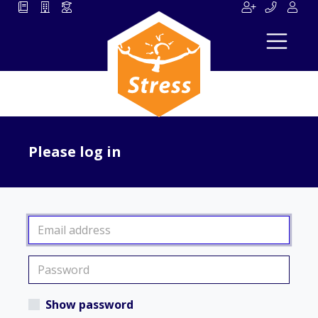
Please log in
Show password