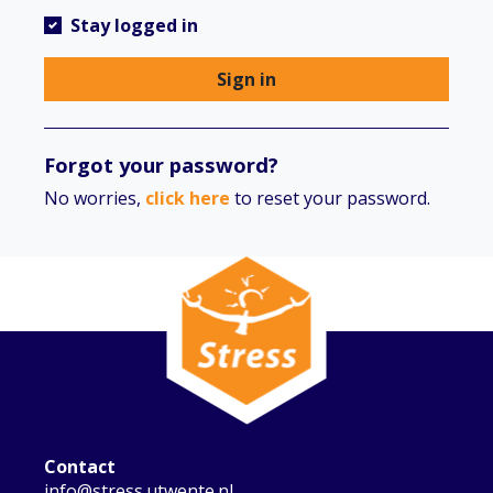
Stay logged in
Sign in
Forgot your password?
No worries,
click here
to reset your password.
Contact
info@stress.utwente.nl