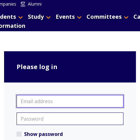
mpanies
Alumni
dents
Study
Events
Committees
Ca
formation
Please log in
Show password