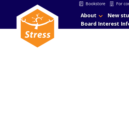
Bookstore
For co
About
New stu
Board Interest In