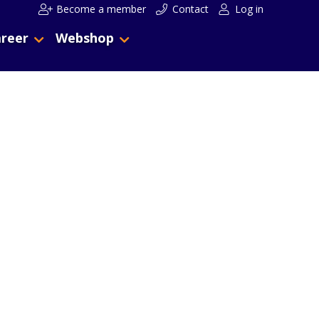
Become a member
Contact
Log in
reer
Webshop