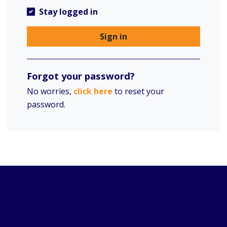
Stay logged in
Sign in
Forgot your password?
No worries,
click here
to reset your
password.