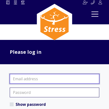
Please log in
Show password