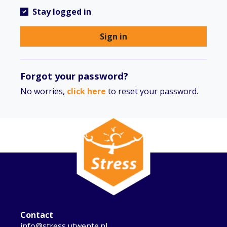
Stay logged in
Sign in
Forgot your password?
No worries,
click here
to reset your password.
Contact
info@stress.utwente.nl