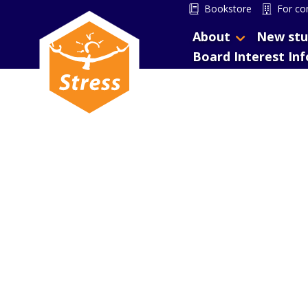
Bookstore
For co
About
New stu
Board Interest In