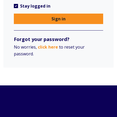
Stay logged in
Sign in
Forgot your password?
No worries,
click here
to reset your
password.