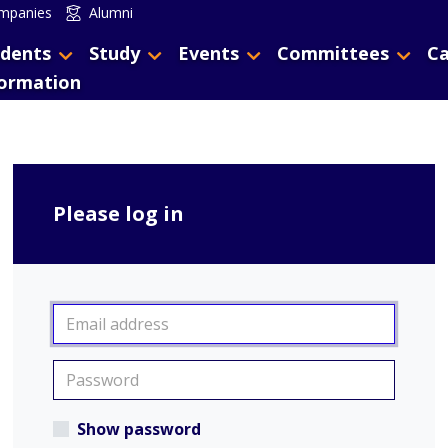
mpanies
Alumni
dents
Study
Events
Committees
Ca
formation
Please log in
Show password