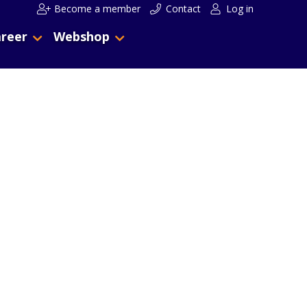
Become a member
Contact
Log in
reer
Webshop