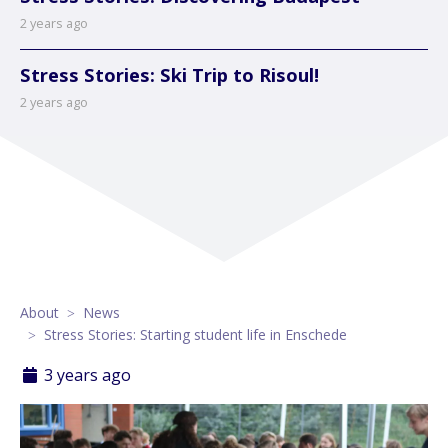
2 years ago
Stress Stories: Ski Trip to Risoul!
2 years ago
About
News
Stress Stories: Starting student life in Enschede
3 years ago