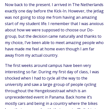
Now back to the present. I arrived in The Netherlands
exactly one day before the Kick-In. However, the jetlag
was not going to stop me from having an amazing
start of my student life. I remember that I was anxious
about how we were supposed to choose our Do-
group, but the decision came naturally and thanks to
my choice, I’ve been able to meet amazing people who
have made me feel at home even though I am far
away from my actual country.
The first weeks around campus have been very
interesting so far. During my first day of class, I was
shocked when I had to cycle all the way to the
university and saw a large group of people cycling
throughout the Hengelosestraat which is an
unprecedented event in Panama. Back home it’s
mostly cars and being in a country where the bikes