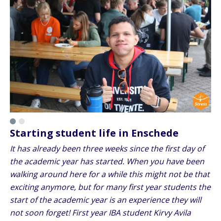
Starting student life in Enschede
It has already been three weeks since the first day of
the academic year has started. When you have been
walking around here for a while this might not be that
exciting anymore, but for many first year students the
start of the academic year is an experience they will
not soon forget! First year IBA student Kirvy Avila