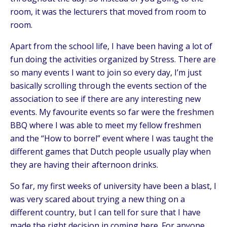
room, it was the lecturers that moved from room to
room.
Apart from the school life, I have been having a lot of
fun doing the activities organized by Stress. There are
so many events I want to join so every day, I’m just
basically scrolling through the events section of the
association to see if there are any interesting new
events. My favourite events so far were the freshmen
BBQ where I was able to meet my fellow freshmen
and the “How to borrel” event where I was taught the
different games that Dutch people usually play when
they are having their afternoon drinks.
So far, my first weeks of university have been a blast, I
was very scared about trying a new thing on a
different country, but I can tell for sure that I have
made the right decision in coming here. For anyone