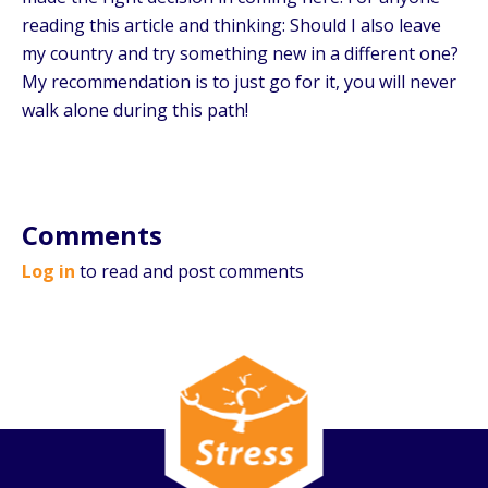
reading this article and thinking: Should I also leave
my country and try something new in a different one?
My recommendation is to just go for it, you will never
walk alone during this path!
Comments
Log in
to read and post comments