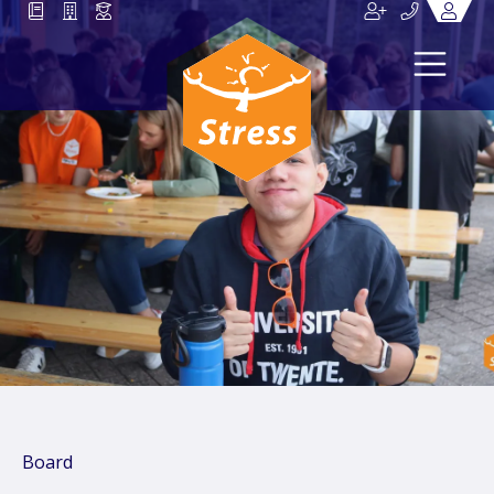
Board