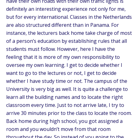
have their own roads with their own traffic lights is
definitely an interesting experience not only for me,
but for every international. Classes in the Netherlands
are also structured different than in Panama. For
instance, the lecturers back home take charge of most
of a person’s education by establishing rules that all
students must follow. However, here I have the
feeling that it is more of my own responsibility to
oversee my own learning. I get to decide whether I
want to go to the lectures or not, I get to decide
whether I have study time or not. The campus of the
University is very big as well. It is quite a challenge to
learn all the building names and to locate the right
classroom every time. Just to not arrive late, I try to
arrive 30 minutes prior to the class to locate the room.
Back home during high school, you got assigned a
room and you wouldn’t move from that room
throughout the day. So instead of you going to the