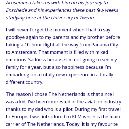
Arosemena takes us with him on his journey to
Enschede and his experiences these past few weeks
studying here at the University of Twente.
I will never forget the moment when I had to say
goodbye again to my parents and my brother before
taking a 10-hour flight all the way from Panama City
to Amsterdam. That moment is filled with mixed
emotions: Sadness because I’m not going to see my
family for a year, but also happiness because I’m
embarking on a totally new experience in a totally
different country.
The reason I chose The Netherlands is that since I
was a kid, I’ve been interested in the aviation industry
thanks to my dad who is a pilot. During my first travel
to Europe, I was introduced to KLM which is the main
carrier of The Netherlands. Today, it is my favourite