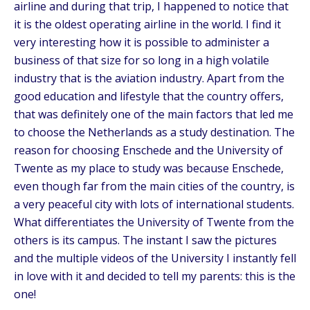
airline and during that trip, I happened to notice that
it is the oldest operating airline in the world. I find it
very interesting how it is possible to administer a
business of that size for so long in a high volatile
industry that is the aviation industry. Apart from the
good education and lifestyle that the country offers,
that was definitely one of the main factors that led me
to choose the Netherlands as a study destination. The
reason for choosing Enschede and the University of
Twente as my place to study was because Enschede,
even though far from the main cities of the country, is
a very peaceful city with lots of international students.
What differentiates the University of Twente from the
others is its campus. The instant I saw the pictures
and the multiple videos of the University I instantly fell
in love with it and decided to tell my parents: this is the
one!