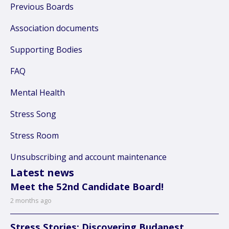
Previous Boards
Association documents
Supporting Bodies
FAQ
Mental Health
Stress Song
Stress Room
Unsubscribing and account maintenance
Latest news
Meet the 52nd Candidate Board!
2 months ago
Stress Stories: Discovering Budapest