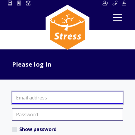
Please log in
Show password