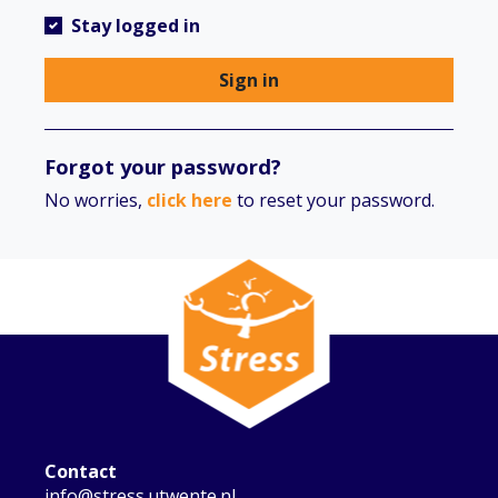
Stay logged in
Sign in
Forgot your password?
No worries,
click here
to reset your password.
Contact
info@stress.utwente.nl