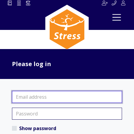
Please log in
Show password