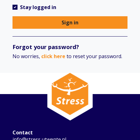
Stay logged in
Sign in
Forgot your password?
No worries,
click here
to reset your password.
Contact
info@stress.utwente.nl