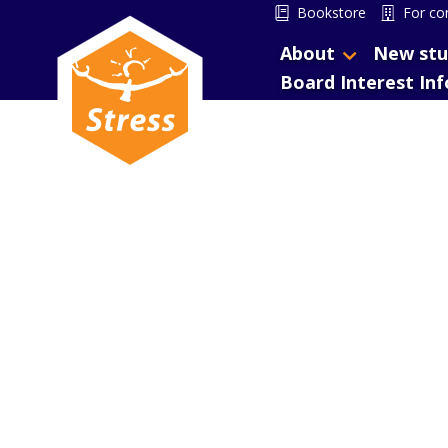
Bookstore
For co
About
New stu
Board Interest In