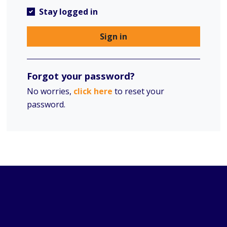
Stay logged in
Sign in
Forgot your password?
No worries,
click here
to reset your
password.