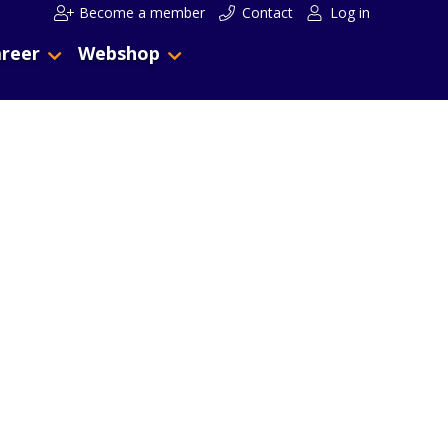
Become a member
Contact
Log in
reer
Webshop