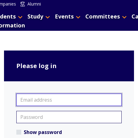
mpanies
Alumni
dents
Study
Events
Committees
Ca
formation
Please log in
Show password