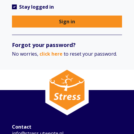
Stay logged in
Sign in
Forgot your password?
No worries,
click here
to reset your password.
Contact
info@stress.utwente.nl