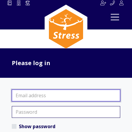
Please log in
Show password