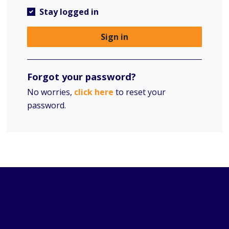
Stay logged in
Sign in
Forgot your password?
No worries,
click here
to reset your
password.