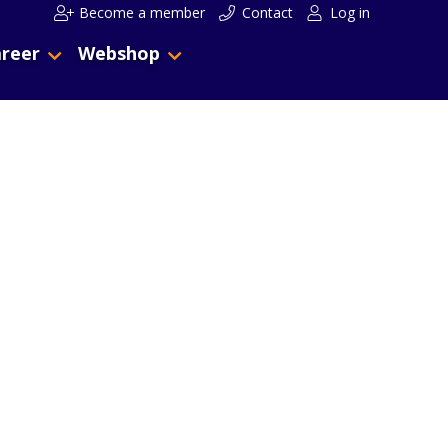
Become a member
Contact
Log in
reer
Webshop