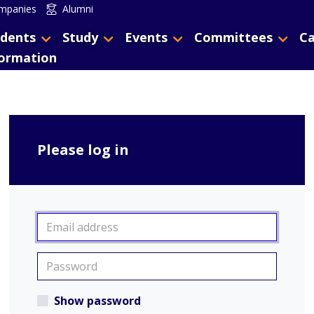
mpanies
Alumni
dents
Study
Events
Committees
Ca
formation
Please log in
Show password