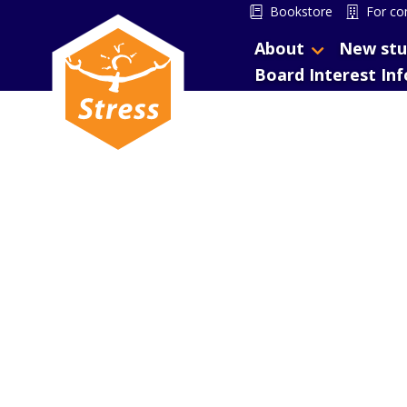
Bookstore
For co
About
New stu
Board Interest In