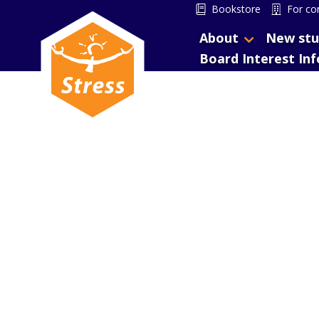
Bookstore
For co
About
New stu
Board Interest In