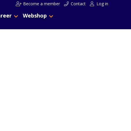
Become a member
Contact
Log in
reer
Webshop