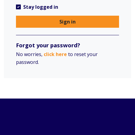
Stay logged in
Sign in
Forgot your password?
No worries,
click here
to reset your
password.