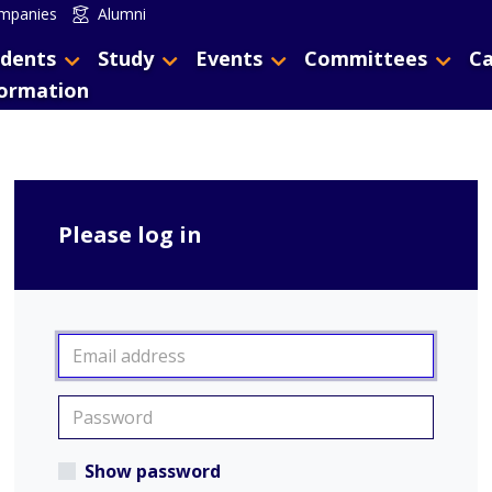
mpanies
Alumni
dents
Study
Events
Committees
Ca
formation
Please log in
Show password