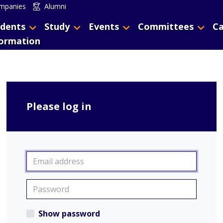
mpanies
Alumni
dents
Study
Events
Committees
Ca
formation
Please log in
Show password