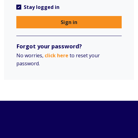
Stay logged in
Sign in
Forgot your password?
No worries,
click here
to reset your
password.