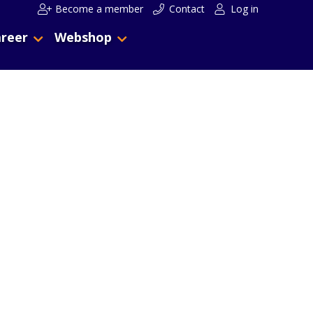
Become a member
Contact
Log in
reer
Webshop