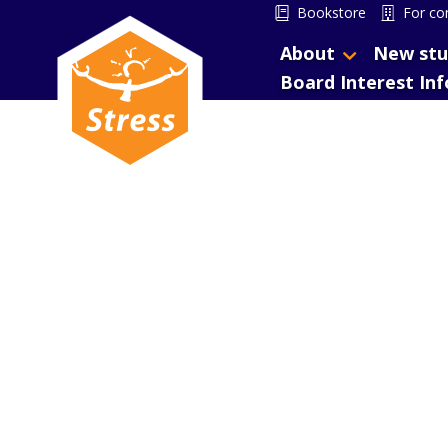
Bookstore
For co
About
New stu
Board Interest In