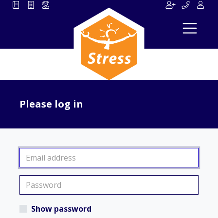
Please log in
Show password