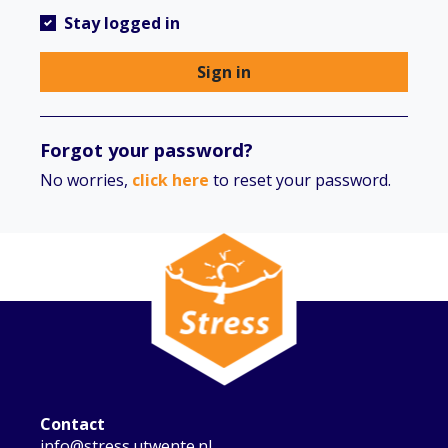
Stay logged in
Sign in
Forgot your password?
No worries,
click here
to reset your password.
Contact
info@stress.utwente.nl