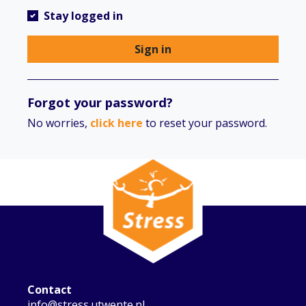
Stay logged in
Sign in
Forgot your password?
No worries,
click here
to reset your password.
Contact
info@stress.utwente.nl