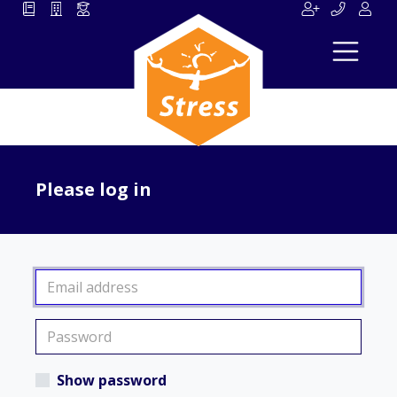
Please log in
Show password