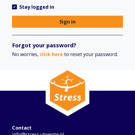
Stay logged in
Sign in
Forgot your password?
No worries,
click here
to reset your password.
Contact
info@stress.utwente.nl