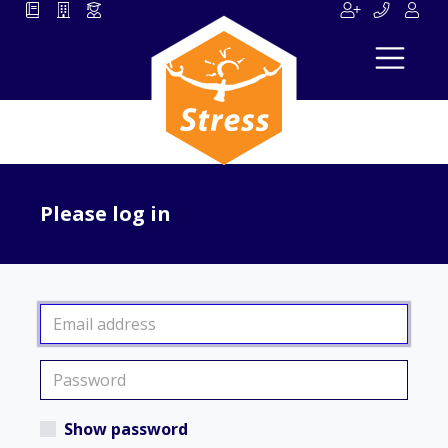
Please log in
Show password