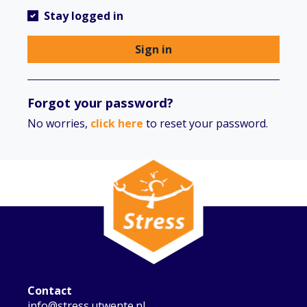
Stay logged in
Sign in
Forgot your password?
No worries,
click here
to reset your password.
Contact
info@stress.utwente.nl