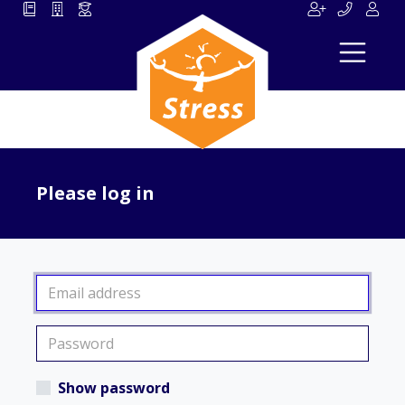
Please log in
Show password