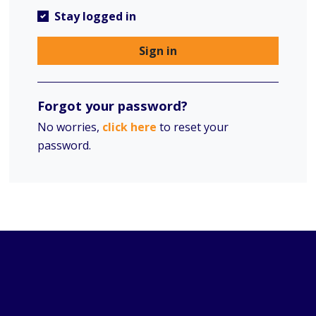
Stay logged in
Sign in
Forgot your password?
No worries,
click here
to reset your
password.