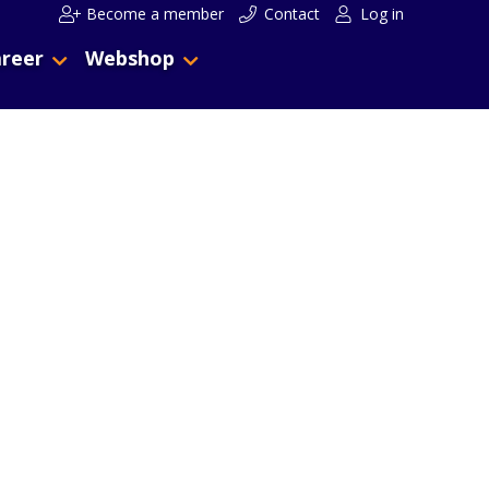
Become a member
Contact
Log in
reer
Webshop