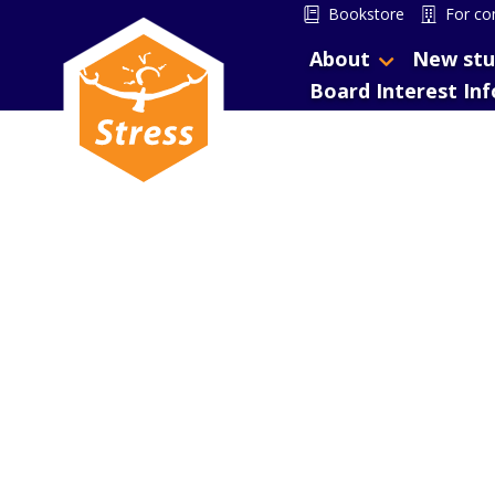
Bookstore
For co
About
New stu
Board Interest In