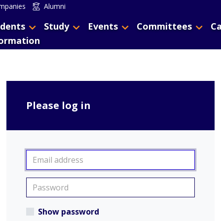
mpanies
Alumni
dents
Study
Events
Committees
Ca
formation
Please log in
Show password