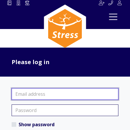
Please log in
Show password