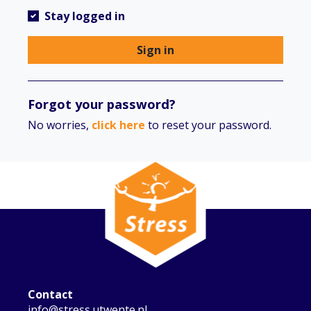
Stay logged in
Sign in
Forgot your password?
No worries,
click here
to reset your password.
Contact
info@stress.utwente.nl