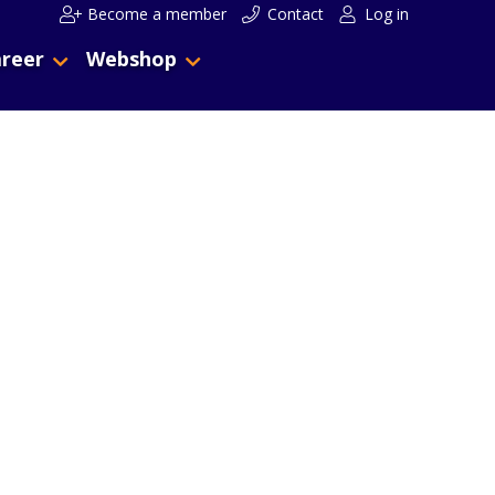
Become a member
Contact
Log in
reer
Webshop