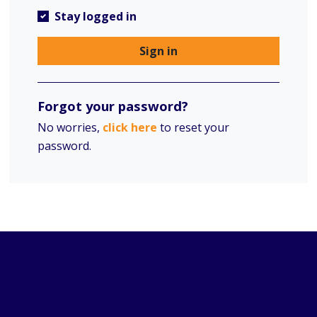
Stay logged in
Sign in
Forgot your password?
No worries,
click here
to reset your
password.