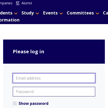
mpanies
Alumni
dents
Study
Events
Committees
Ca
formation
Please log in
Show password