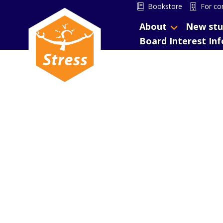
Bookstore
For co
About
New stu
Board Interest In