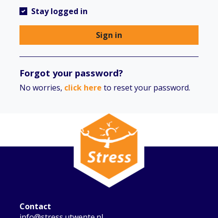
Stay logged in
Sign in
Forgot your password?
No worries,
click here
to reset your password.
Contact
info@stress.utwente.nl