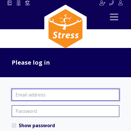
Please log in
Show password