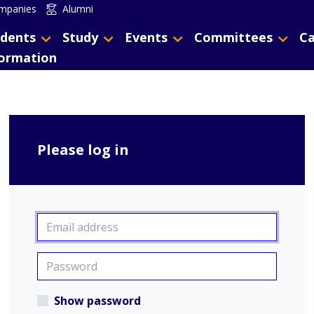
mpanies
Alumni
dents
Study
Events
Committees
Ca
formation
Please log in
Show password