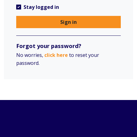
Stay logged in
Sign in
Forgot your password?
No worries,
click here
to reset your
password.