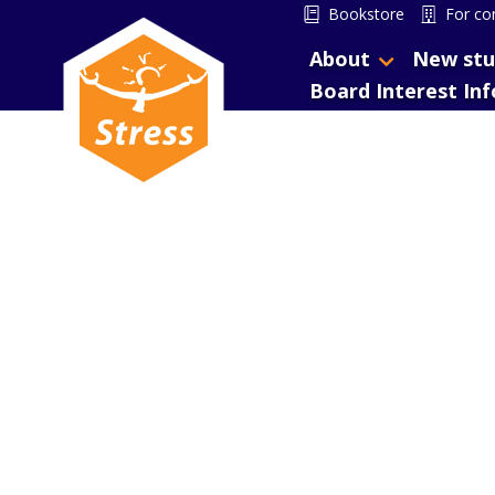
Bookstore
For co
About
New stu
Board Interest In