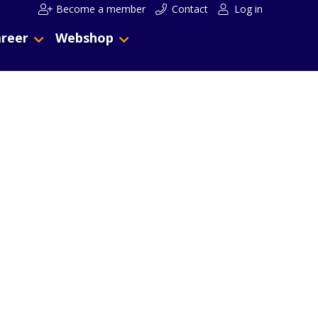
Become a member
Contact
Log in
reer
Webshop