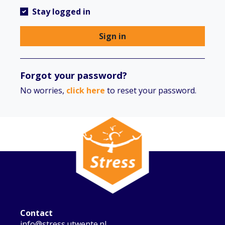
Stay logged in
Sign in
Forgot your password?
No worries,
click here
to reset your password.
Contact
info@stress.utwente.nl