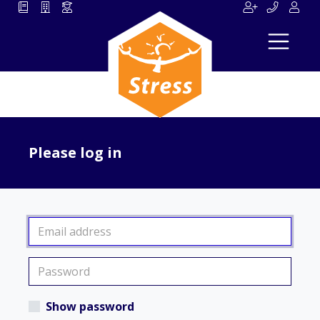
Please log in
Show password