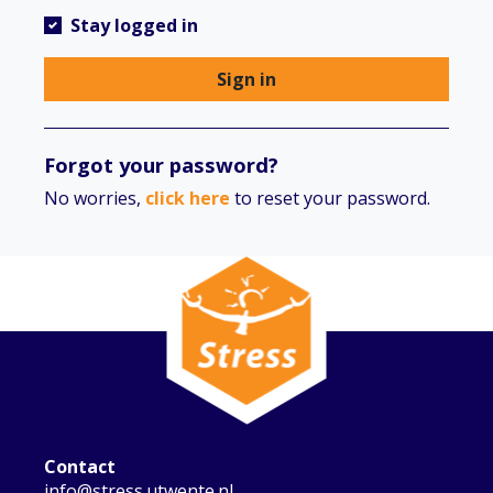
Stay logged in
Sign in
Forgot your password?
No worries,
click here
to reset your password.
Contact
info@stress.utwente.nl