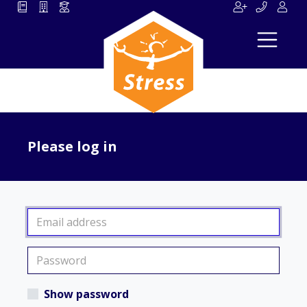
Please log in
Show password