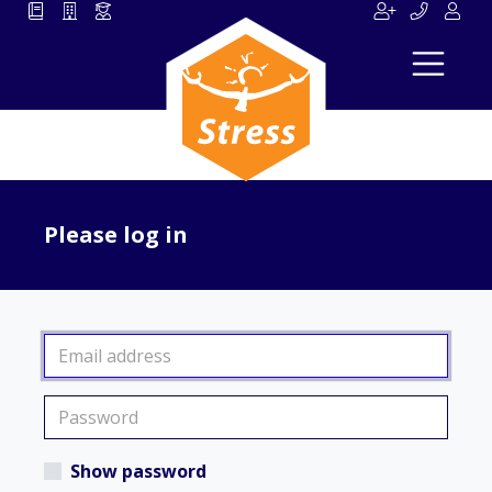
Please log in
Show password