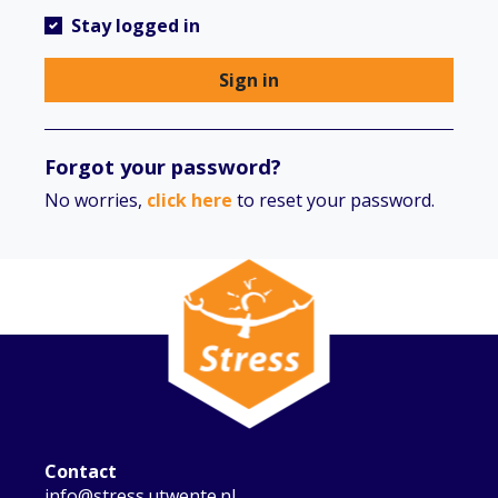
Stay logged in
Sign in
Forgot your password?
No worries,
click here
to reset your password.
Contact
info@stress.utwente.nl