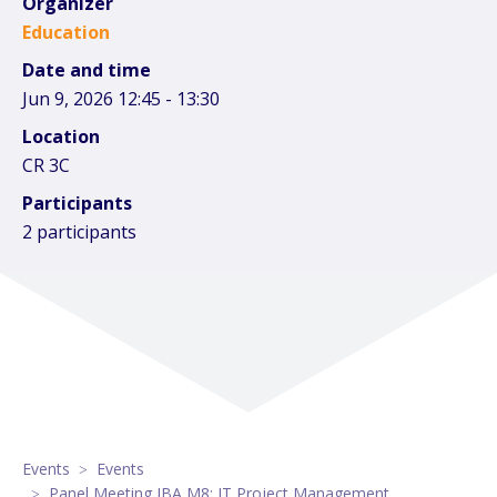
Organizer
Education
Date and time
Jun 9, 2026 12:45 - 13:30
Location
CR 3C
Participants
2 participants
Events
Events
Panel Meeting IBA M8: IT Project Management