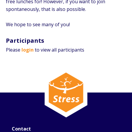
free lunches for! However, if you want to join
spontaneously, that is also possible.
We hope to see many of you!
Participants
Please
login
to view all participants
Contact