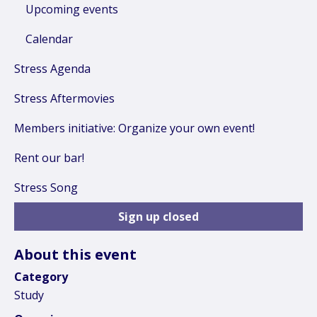
Upcoming events
Calendar
Stress Agenda
Stress Aftermovies
Members initiative: Organize your own event!
Rent our bar!
Stress Song
Sign up closed
About this event
Category
Study