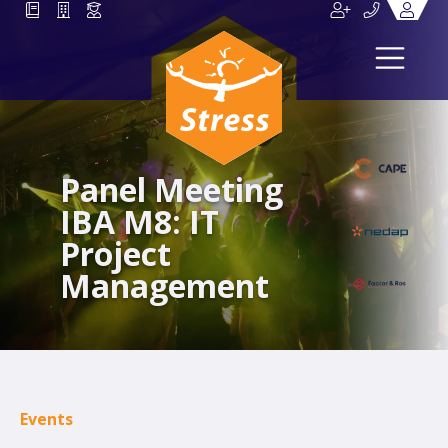
Panel Meeting
IBA M8: IT
Project
Management
Events