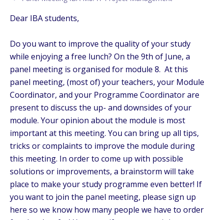
Dear IBA students,
Do you want to improve the quality of your study
while enjoying a free lunch? On the 9th of June, a
panel meeting is organised for module 8. At this
panel meeting, (most of) your teachers, your Module
Coordinator, and your Programme Coordinator are
present to discuss the up- and downsides of your
module. Your opinion about the module is most
important at this meeting. You can bring up all tips,
tricks or complaints to improve the module during
this meeting. In order to come up with possible
solutions or improvements, a brainstorm will take
place to make your study programme even better! If
you want to join the panel meeting, please sign up
here so we know how many people we have to order